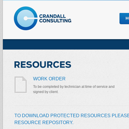
WORK ORDER
To be completed by technician at time of service and
signed by client.
TO DOWNLOAD PROTECTED RESOURCES PLEASE
RESOURCE REPOSITORY.