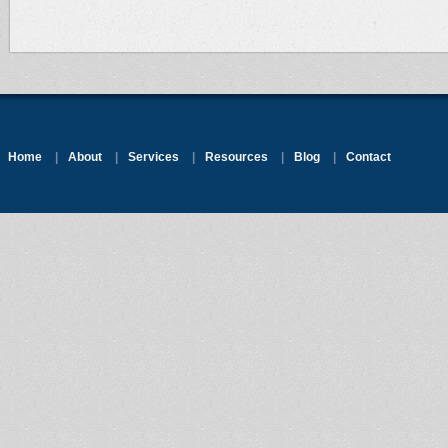
Home
|
About
|
Services
|
Resources
|
Blog
|
Contact