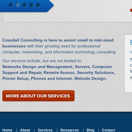
Crandall Consulting is here to assist small to mid-sized
businesses
with their growing need for professional
computer, networking, and information technology consulting.
“
w
Our services include, but are not limited to:
Networks Design and Management, Servers, Computer
W
Support and Repair, Remote Access, Security Solutions,
i
Printer Setup, Phones and Internet, Website Design.
Home
|
About
|
Services
|
Resources
|
Blog
|
Contact