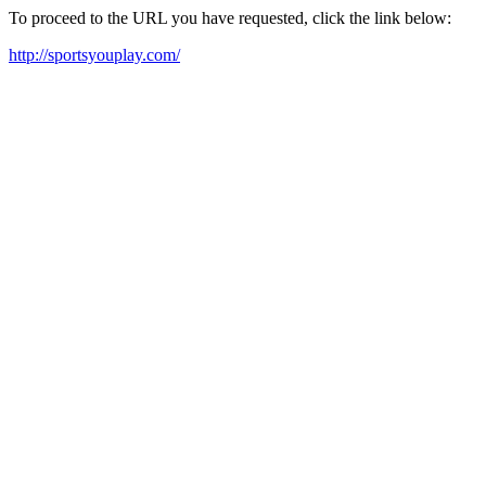
To proceed to the URL you have requested, click the link below:
http://sportsyouplay.com/