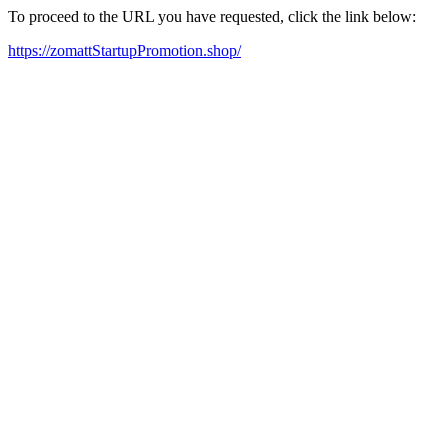
To proceed to the URL you have requested, click the link below:
https://zomattStartupPromotion.shop/