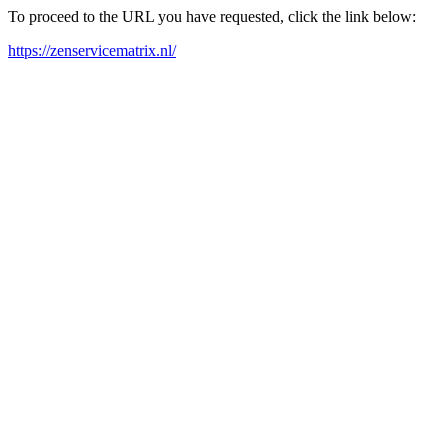
To proceed to the URL you have requested, click the link below:
https://zenservicematrix.nl/