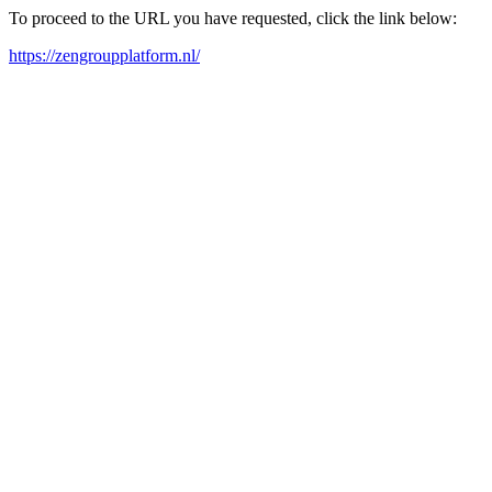
To proceed to the URL you have requested, click the link below:
https://zengroupplatform.nl/