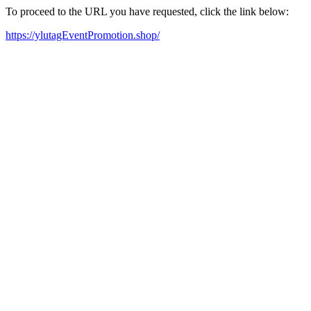
To proceed to the URL you have requested, click the link below:
https://ylutagEventPromotion.shop/