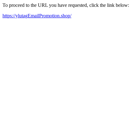
To proceed to the URL you have requested, click the link below:
https://ylutagEmailPromotion.shop/