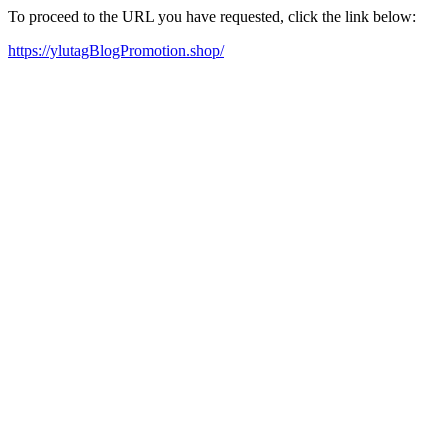
To proceed to the URL you have requested, click the link below:
https://ylutagBlogPromotion.shop/