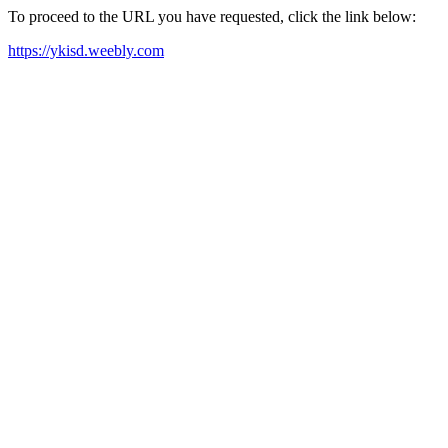
To proceed to the URL you have requested, click the link below:
https://ykisd.weebly.com