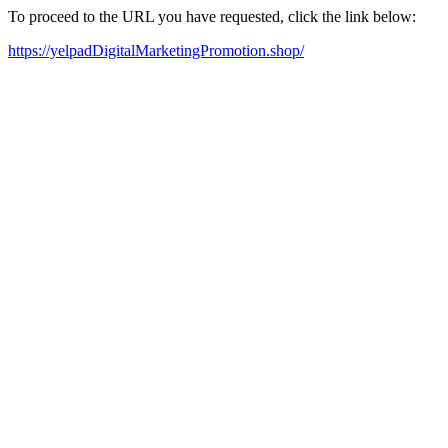
To proceed to the URL you have requested, click the link below:
https://yelpadDigitalMarketingPromotion.shop/