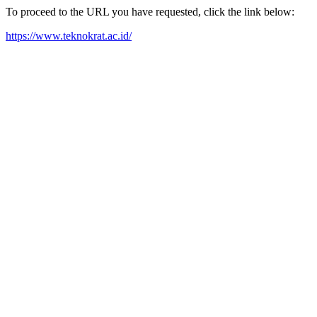
To proceed to the URL you have requested, click the link below:
https://www.teknokrat.ac.id/