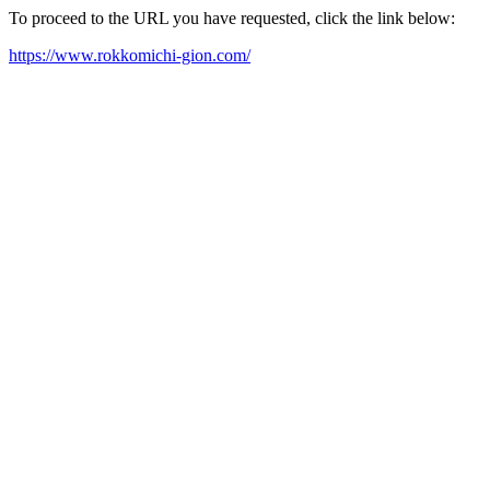
To proceed to the URL you have requested, click the link below:
https://www.rokkomichi-gion.com/