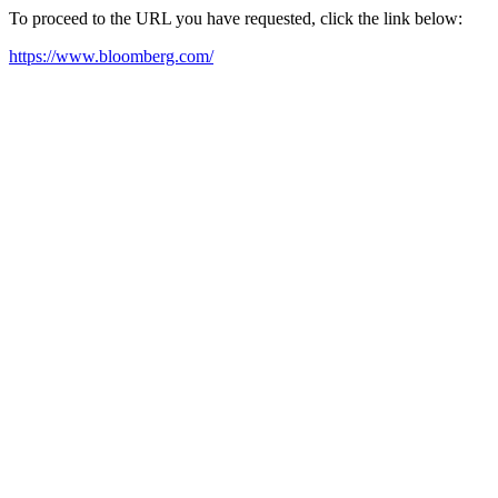
To proceed to the URL you have requested, click the link below:
https://www.bloomberg.com/