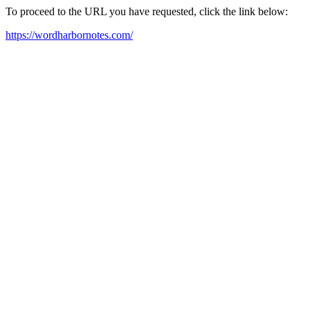
To proceed to the URL you have requested, click the link below:
https://wordharbornotes.com/