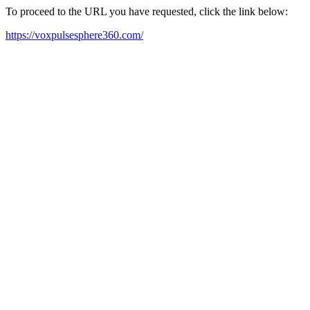
To proceed to the URL you have requested, click the link below:
https://voxpulsesphere360.com/