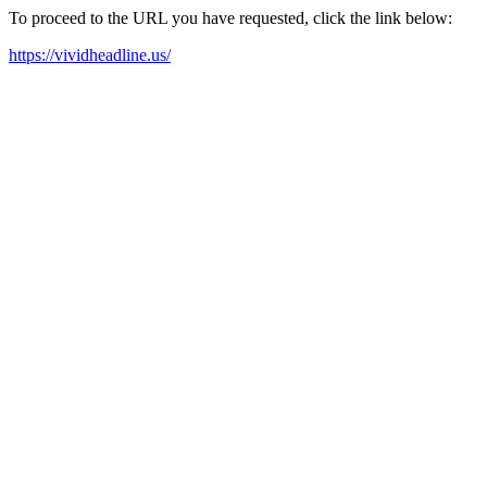
To proceed to the URL you have requested, click the link below:
https://vividheadline.us/