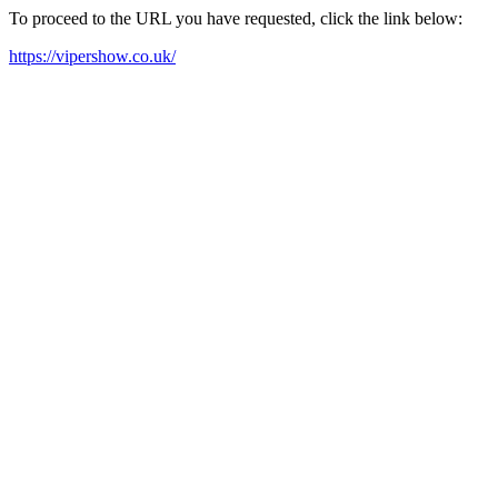
To proceed to the URL you have requested, click the link below:
https://vipershow.co.uk/