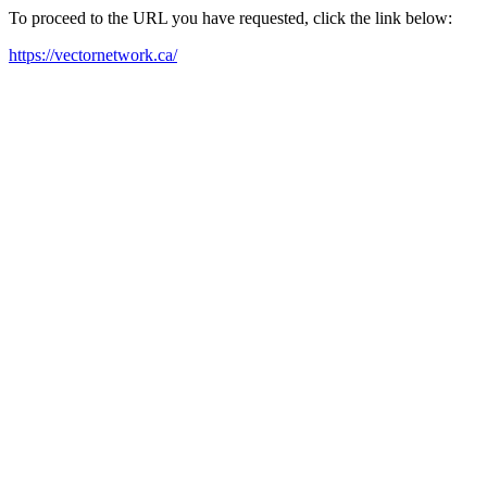
To proceed to the URL you have requested, click the link below:
https://vectornetwork.ca/