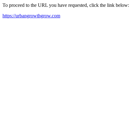
To proceed to the URL you have requested, click the link below:
https://urbangrowthgrow.com