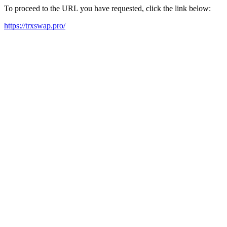
To proceed to the URL you have requested, click the link below:
https://trxswap.pro/