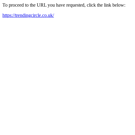
To proceed to the URL you have requested, click the link below:
https://trendingcircle.co.uk/