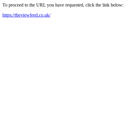
To proceed to the URL you have requested, click the link below:
https://theviewfeed.co.uk/