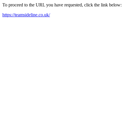
To proceed to the URL you have requested, click the link below:
https://teamsideline.co.uk/