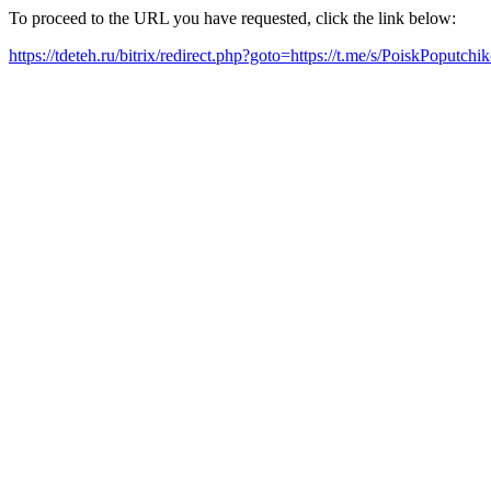
To proceed to the URL you have requested, click the link below:
https://tdeteh.ru/bitrix/redirect.php?goto=https://t.me/s/PoiskPoputch