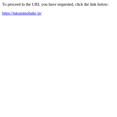
To proceed to the URL you have requested, click the link below:
https://takuminohake.jp/