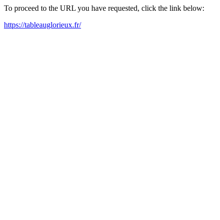
To proceed to the URL you have requested, click the link below:
https://tableauglorieux.fr/