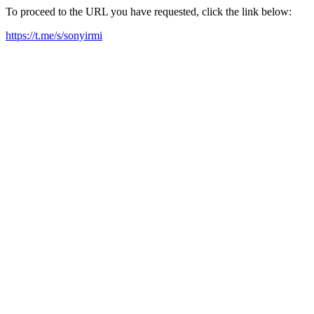
To proceed to the URL you have requested, click the link below:
https://t.me/s/sonyirmi