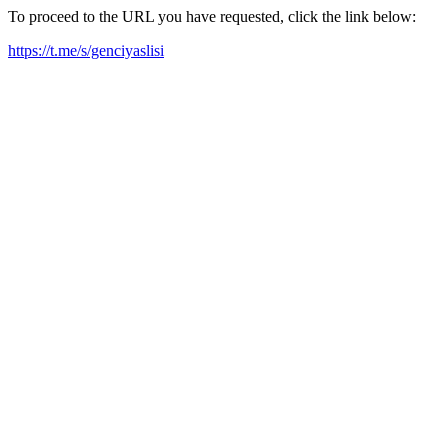
To proceed to the URL you have requested, click the link below:
https://t.me/s/genciyaslisi