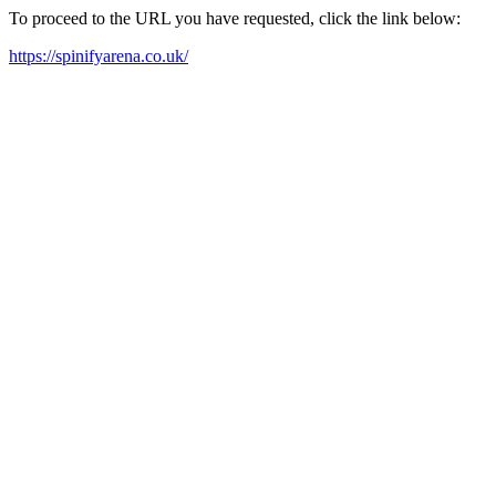
To proceed to the URL you have requested, click the link below:
https://spinifyarena.co.uk/