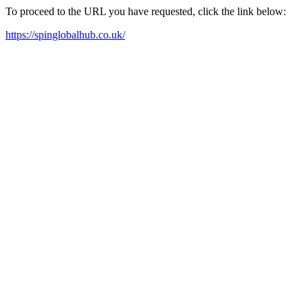
To proceed to the URL you have requested, click the link below:
https://spinglobalhub.co.uk/