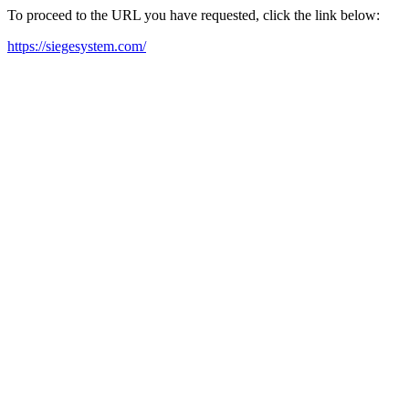
To proceed to the URL you have requested, click the link below:
https://siegesystem.com/