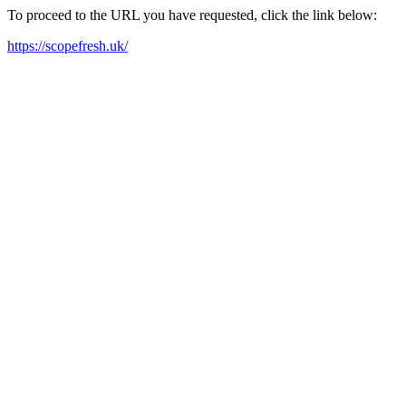
To proceed to the URL you have requested, click the link below:
https://scopefresh.uk/