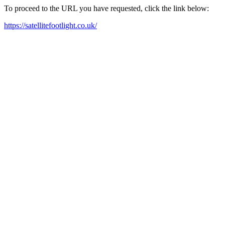
To proceed to the URL you have requested, click the link below:
https://satellitefootlight.co.uk/