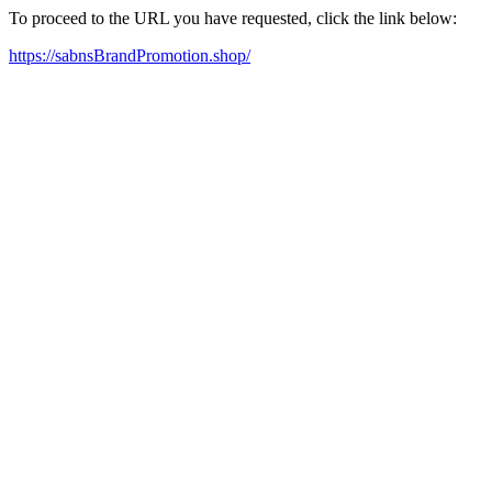
To proceed to the URL you have requested, click the link below:
https://sabnsBrandPromotion.shop/