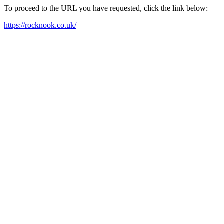
To proceed to the URL you have requested, click the link below:
https://rocknook.co.uk/