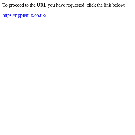
To proceed to the URL you have requested, click the link below:
https://ripplehub.co.uk/