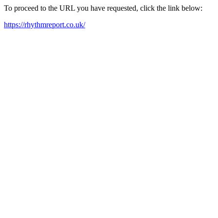
To proceed to the URL you have requested, click the link below:
https://rhythmreport.co.uk/