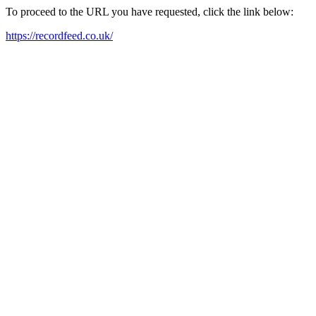
To proceed to the URL you have requested, click the link below:
https://recordfeed.co.uk/