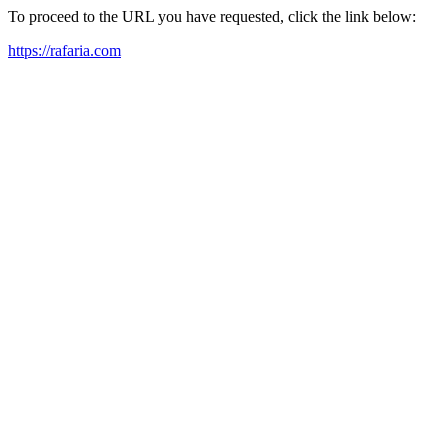
To proceed to the URL you have requested, click the link below:
https://rafaria.com