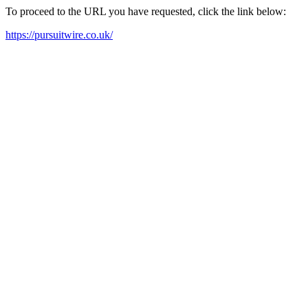
To proceed to the URL you have requested, click the link below:
https://pursuitwire.co.uk/