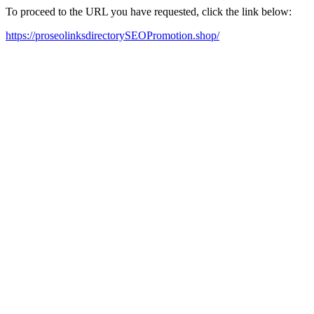
To proceed to the URL you have requested, click the link below:
https://proseolinksdirectorySEOPromotion.shop/