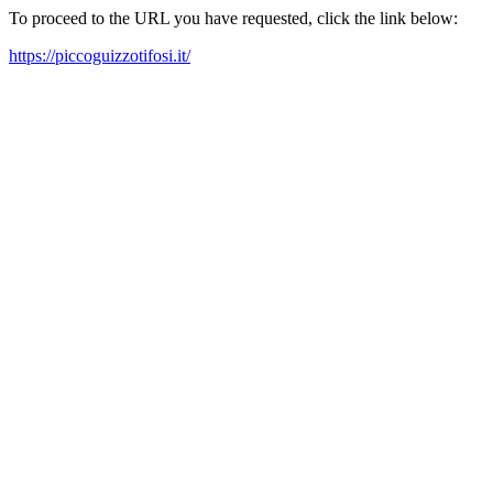
To proceed to the URL you have requested, click the link below:
https://piccoguizzotifosi.it/