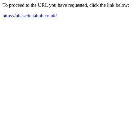
To proceed to the URL you have requested, click the link below:
https://phasedeltahub.co.uk/