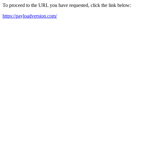
To proceed to the URL you have requested, click the link below:
https://payloadversion.com/