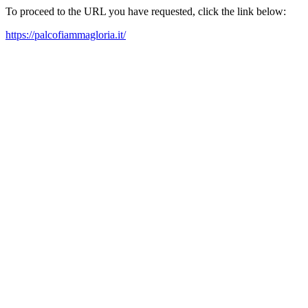
To proceed to the URL you have requested, click the link below:
https://palcofiammagloria.it/