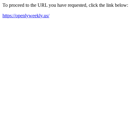
To proceed to the URL you have requested, click the link below:
https://openlyweekly.us/