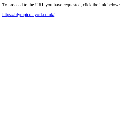
To proceed to the URL you have requested, click the link below:
https://olympicplayoff.co.uk/