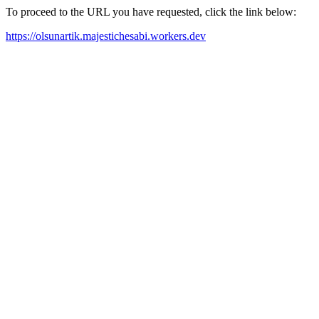
To proceed to the URL you have requested, click the link below:
https://olsunartik.majestichesabi.workers.dev