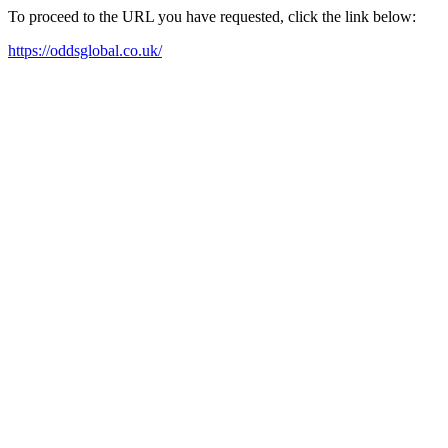
To proceed to the URL you have requested, click the link below:
https://oddsglobal.co.uk/